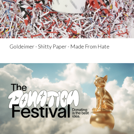
Goldeimer - Shitty Paper - Made From Hate