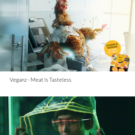
Veganz - Meat Is Tasteless