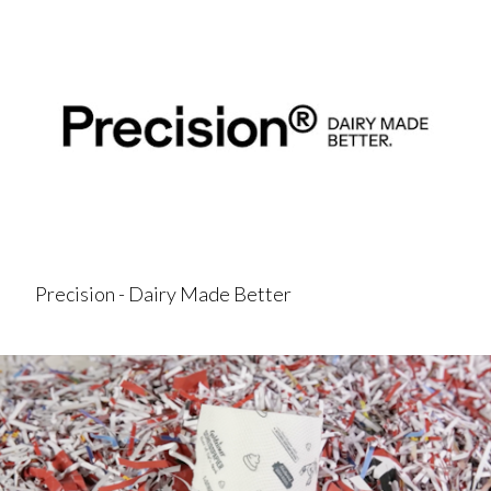
Precision - Dairy Made Better