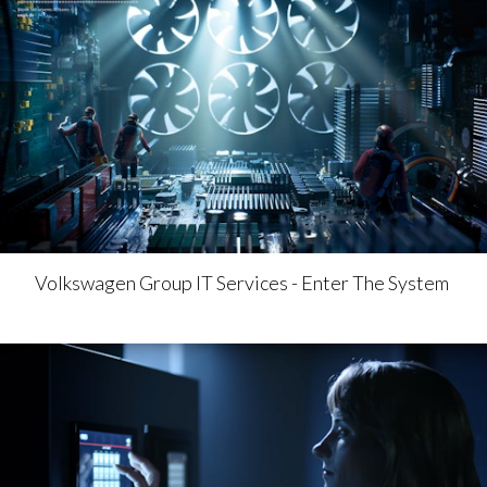
Volkswagen Group IT Services - Enter The System