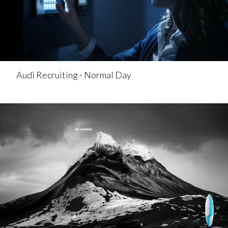
Audi Recruiting - Normal Day