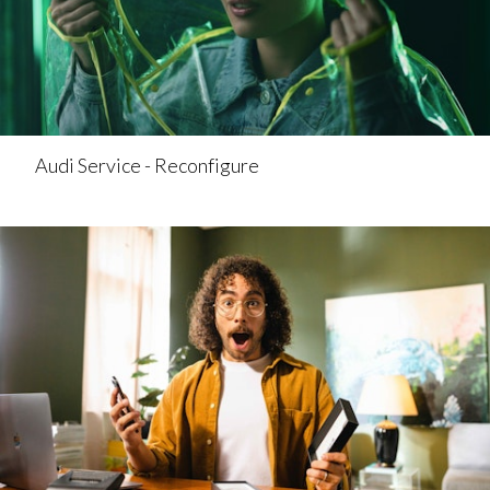
Audi Service - Reconfigure