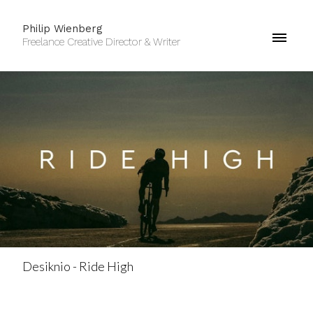
Philip Wienberg
Freelance Creative Director & Writer
Desiknio - Ride High