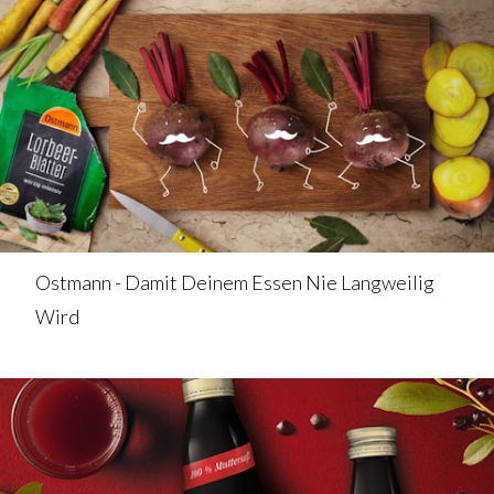
Ostmann - Damit Deinem Essen Nie Langweilig
Wird