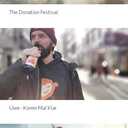
The Donation Festival
Uwe - Komm Mal Klar