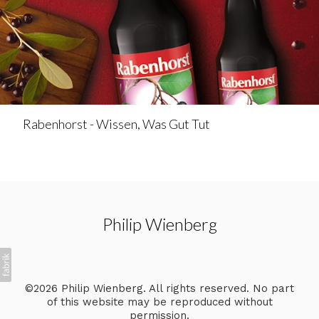
Rabenhorst - Wissen, Was Gut Tut
Philip Wienberg
©2026 Philip Wienberg. All rights reserved. No part
of this website may be reproduced without
permission.