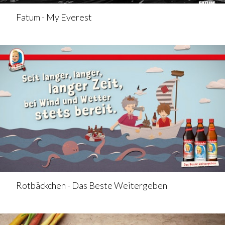
Fatum - My Everest
Rotbäckchen - Das Beste Weitergeben