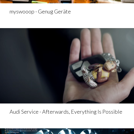
myswooop - Genug Geräte
Audi Service - Afterwards, Everything Is Possible